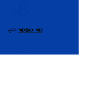
electronRx Ltd.
Eagle Labs,
28 Chesterton Rd,
Cambridge CB4 3AZ
Knowledge
Partnerships
Privacy Policy
purpleDx
News
Newsletter
Culture​
About Us
Interested in strategic collaborations? Let’s
discuss how electronRx can support your
respiratory pipeline.
Partner With Us
electronRx © 2026