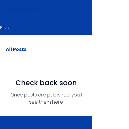
Blog
All Posts
Check back soon
Once posts are published, you’ll
see them here.