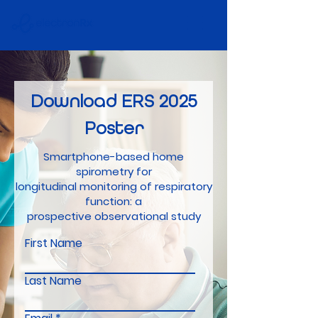
Download
ERS
2025
Poster
Smartphone-based home
spirometry for
longitudinal monitoring of respiratory
function: a
prospective observational study
First Name
Last Name