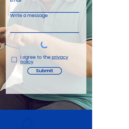
Email
Write a message
I agree to the
privacy
policy
Submit
electronRx Ltd.
Eagle Labs,
28 Chesterton Rd,