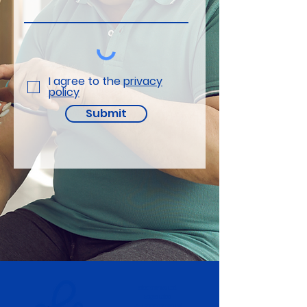
I agree to the
privacy
policy
Submit
electronRx Ltd.
Eagle Labs,
28 Chesterton Rd,