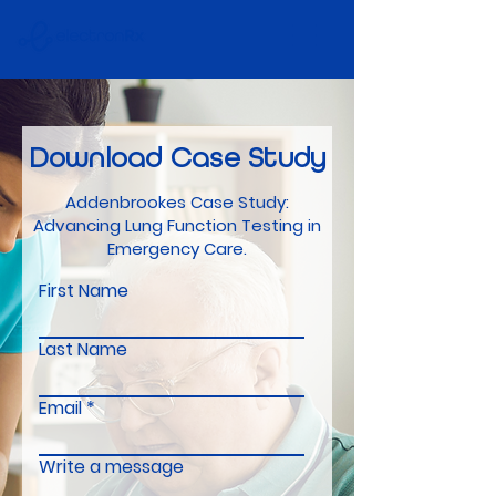
Download
Case Study
Addenbrookes Case Study:
Advancing Lung Function Testing in
Emergency Care.
First Name
Last Name
Email
Write a message