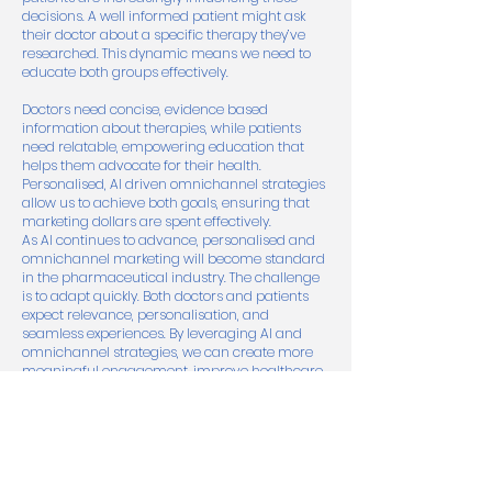
decisions. A well informed patient might ask
their doctor about a specific therapy they’ve
researched. This dynamic means we need to
educate both groups effectively.
Doctors need concise, evidence based
information about therapies, while patients
need relatable, empowering education that
helps them advocate for their health.
Personalised, AI driven omnichannel strategies
allow us to achieve both goals, ensuring that
marketing dollars are spent effectively.
As AI continues to advance, personalised and
omnichannel marketing will become standard
in the pharmaceutical industry. The challenge
is to adapt quickly. Both doctors and patients
expect relevance, personalisation, and
seamless experiences. By leveraging AI and
omnichannel strategies, we can create more
meaningful engagement, improve healthcare
outcomes, and navigate the complexities of
modern healthcare marketing.
The future is here, let’s embrace it.