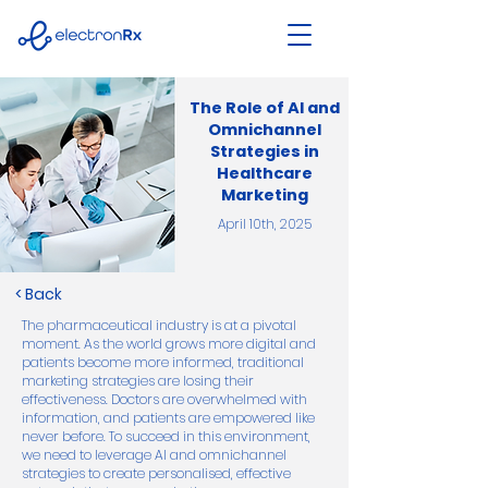
The Role of AI and
Omnichannel
Strategies in
Healthcare
Marketing
April 10th, 2025
< Back
The pharmaceutical industry is at a pivotal
moment. As the world grows more digital and
patients become more informed, traditional
marketing strategies are losing their
effectiveness. Doctors are overwhelmed with
information, and patients are empowered like
never before. To succeed in this environment,
we need to leverage AI and omnichannel
strategies to create personalised, effective