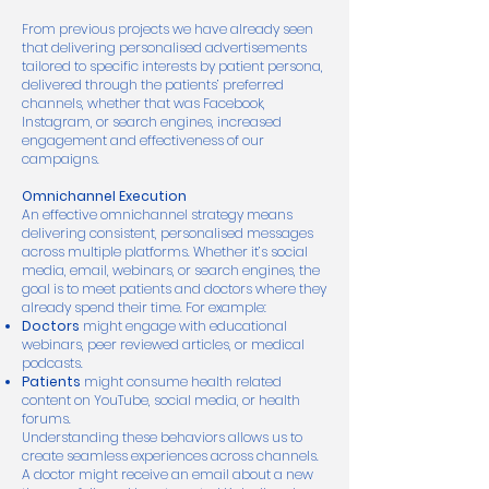
From previous projects we have already seen
that delivering personalised advertisements
tailored to specific interests by patient persona,
delivered through the patients’ preferred
channels, whether that was Facebook,
Instagram, or search engines, increased
engagement and effectiveness of our
campaigns.
Omnichannel Execution
An effective omnichannel strategy means
delivering consistent, personalised messages
across multiple platforms. Whether it’s social
media, email, webinars, or search engines, the
goal is to meet patients and doctors where they
already spend their time. For example:
Doctors
might engage with educational
webinars, peer reviewed articles, or medical
podcasts.
Patients
might consume health related
content on YouTube, social media, or health
forums.
Understanding these behaviors allows us to
create seamless experiences across channels.
A doctor might receive an email about a new