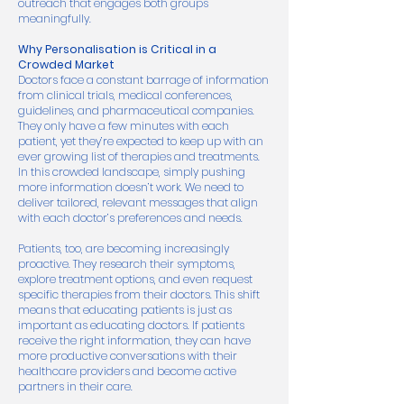
outreach that engages both groups
meaningfully.
Why Personalisation is Critical in a
Crowded Market
Doctors face a constant barrage of information
from clinical trials, medical conferences,
guidelines, and pharmaceutical companies.
They only have a few minutes with each
patient, yet they’re expected to keep up with an
ever growing list of therapies and treatments.
In this crowded landscape, simply pushing
more information doesn’t work. We need to
deliver tailored, relevant messages that align
with each doctor’s preferences and needs.
Patients, too, are becoming increasingly
proactive. They research their symptoms,
explore treatment options, and even request
specific therapies from their doctors. This shift
means that educating patients is just as
important as educating doctors. If patients
receive the right information, they can have
more productive conversations with their
healthcare providers and become active
partners in their care.