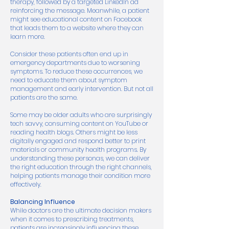
therapy, followed by a targeted LinkedIn ad
reinforcing the message. Meanwhile, a patient
might see educational content on Facebook
that leads them to a website where they can
learn more.
Consider these patients often end up in
emergency departments due to worsening
symptoms. To reduce these occurrences, we
need to educate them about symptom
management and early intervention. But not all
patients are the same.
Some may be older adults who are surprisingly
tech savvy, consuming content on YouTube or
reading health blogs. Others might be less
digitally engaged and respond better to print
materials or community health programs. By
understanding these personas, we can deliver
the right education through the right channels,
helping patients manage their condition more
effectively.
Balancing Influence
While doctors are the ultimate decision makers
when it comes to prescribing treatments,
patients are increasingly influencing these