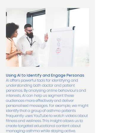
Using AI to Identify and Engage Personas
AI offers powerful tools for identifying and
understanding both doctor and patient
personas. By analysing online behaviours and
interests, AI can help us segment these
audiences more effectively and deliver
personalised messages. For example, we might
identify that a group of asthma patients
frequently uses YouTube to watch videos about
fitness and wellness. This insight allows us to
create targeted educational content about
managing asthma while staying active.