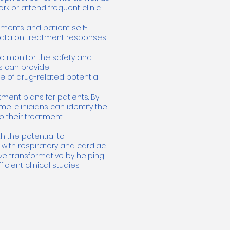
rk or attend frequent clinic
sments and patient self-
l data on treatment responses
to monitor the safety and
is can provide
 of drug-related potential
ent plans for patients. By
, clinicians can identify the
 their treatment.
h the potential to
 with respiratory and cardiac
ve transformative by helping
ient clinical studies.