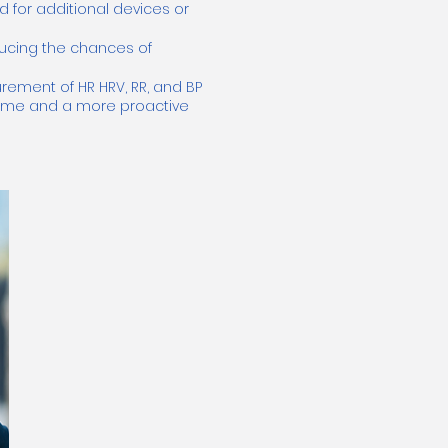
d for additional devices or
educing the chances of
ement of HR HRV, RR, and BP
time and a more proactive