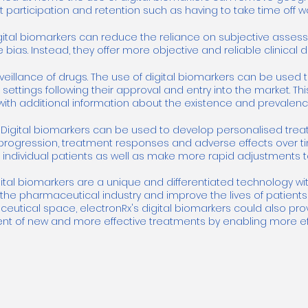
 participation and retention such as having to take time off wo
igital biomarkers can reduce the reliance on subjective asses
 bias. Instead, they offer more objective and reliable clinica
eillance of drugs. The use of digital biomarkers can be used 
d settings following their approval and entry into the market. Th
h additional information about the existence and prevalence
Digital biomarkers can be used to develop personalised treatm
rogression, treatment responses and adverse effects over time
 individual patients as well as make more rapid adjustments to
gital biomarkers are a unique and differentiated technology wit
the pharmaceutical industry and improve the lives of patients
ceutical space, electronRx's digital biomarkers could also pro
t of new and more effective treatments by enabling more effic