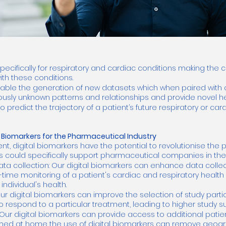
pecifically for respiratory and cardiac conditions making the
ith these conditions.
nable the generation of new datasets which when paired with 
ously unknown patterns and relationships and provide novel hea
redict the trajectory of a patient’s future respiratory or card
al Biomarkers for the Pharmaceutical Industry
nt, digital biomarkers have the potential to revolutionise the 
rs could specifically support pharmaceutical companies in the 
ata collection: Our digital biomarkers can enhance data collect
-time monitoring of a patient's cardiac and respiratory healt
ndividual's health.
ur digital biomarkers can improve the selection of study partic
to respond to a particular treatment, leading to higher study s
Our digital biomarkers can provide access to additional patien
d at home the use of digital biomarkers can remove geograp