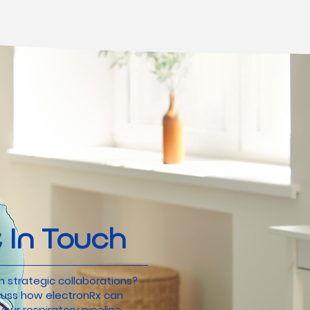
 In Touch
n strategic collaborations?
scuss how electronRx can
our respiratory pipeline