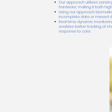
Our approach utilises sensing
hardware, making it both high
Using our approach biomarker 
incomplete data or missed da
Real-time dynamic monitorin
enables better tracking of 
response to care.