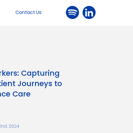
Contact Us
rkers: Capturing
ient Journeys to
ce Care
 2nd, 2024