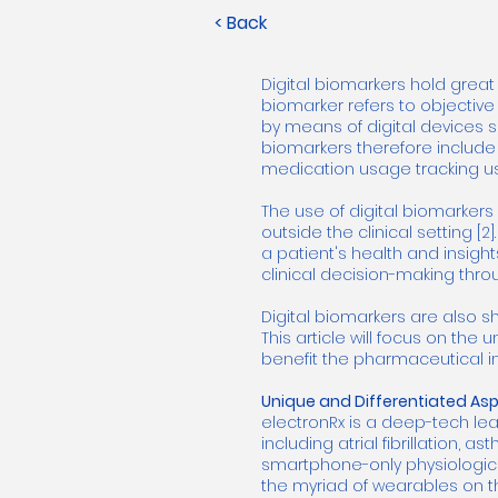
< Back
Digital biomarkers hold great
biomarker refers to objectiv
by means of digital devices s
biomarkers therefore includ
medication usage tracking usi
The use of digital biomarker
outside the clinical setting [
a patient's health and insight
clinical decision-making thr
Digital biomarkers are also s
This article will focus on the
benefit the pharmaceutical in
Unique and Differentiated Aspe
electronRx is a deep-tech lea
including atrial fibrillation,
smartphone-only physiological
the myriad of wearables on t