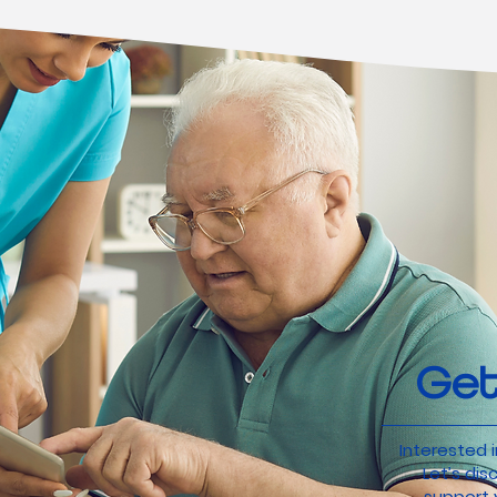
Get
Interested i
Let’s di
support y