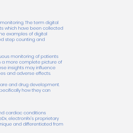
onitoring. The term digital
nts which have been collected
ome examples of digital
ed step counting and
uous monitoring of patients
with a more complete picture of
hese insights may influence
ses and adverse effects.
thcare and drug development.
specifically how they can
and cardiac conditions
eDx, electronRx's proprietary
unique and differentiated from