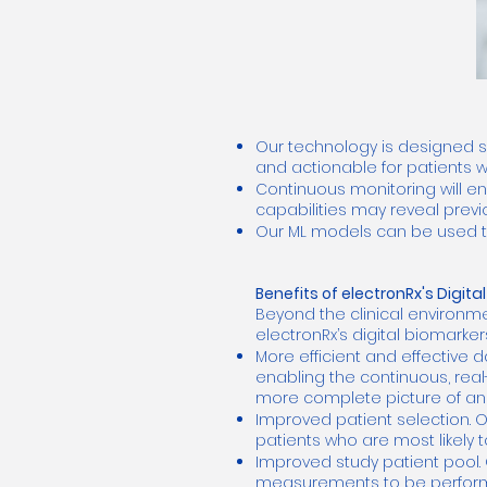
Our technology is designed s
and actionable for patients w
Continuous monitoring will e
capabilities may reveal previ
Our ML models can be used to p
Benefits of electronRx's Digit
Beyond the clinical environme
electronRx’s digital biomarke
More efficient and effective d
enabling the continuous, real
more complete picture of an i
Improved patient selection. O
patients who are most likely 
Improved study patient pool. 
measurements to be performe