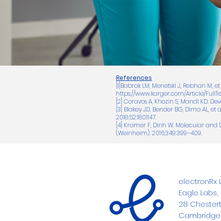
References
[1]Babrak LM, Menetski J, Rebhan M, et
https://www.karger.com/Article/FullT
[2] Coravos A, Khozin S, Mandl KD. De
[3] Blakey JD, Bender BG, Dima AL, et
2018;52:1801147.
[4] Kramer F, Dinh W. Molecular and 
(Weinheim). 2016;349:399–409.
electronRx L
Eagle Labs,
28 Chestert
Cambridge