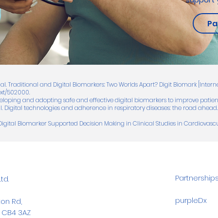
Pa
 al. Traditional and Digital Biomarkers: Two Worlds Apart? Digit Biomark [Interne
ext/502000.
veloping and adopting safe and effective digital biomarkers to improve patient
 al. Digital technologies and adherence in respiratory diseases: the road ahea
Digital Biomarker Supported Decision Making in Clinical Studies in Cardiovasc
Partnership
td.
purpleDx
on Rd,
 CB4 3AZ