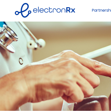
Partnersh