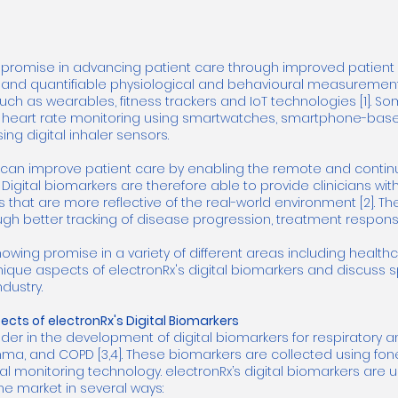
 promise in advancing patient care through improved patient m
e and quantifiable physiological and behavioural measureme
uch as wearables, fitness trackers and IoT technologies [1]. S
e heart rate monitoring using smartwatches, smartphone-bas
ng digital inhaler sensors.
s can improve patient care by enabling the remote and contin
2]. Digital biomarkers are therefore able to provide clinicians 
s that are more reflective of the real-world environment [2]. T
ough better tracking of disease progression, treatment respon
howing promise in a variety of different areas including heal
 unique aspects of electronRx's digital biomarkers and discuss 
dustry.
cts of electronRx's Digital Biomarkers
der in the development of digital biomarkers for respiratory 
 asthma, and COPD [3,4]. These biomarkers are collected using fon
 monitoring technology. electronRx’s digital biomarkers are 
he market in several ways: