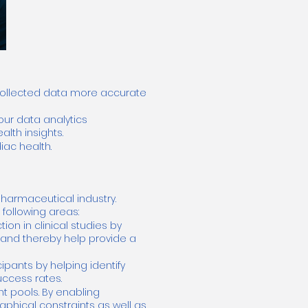
 collected data more accurate
our data analytics
lth insights.
iac health.
pharmaceutical industry.
following areas:
ion in clinical studies by
h and thereby help provide a
ipants by helping identify
uccess rates.
t pools. By enabling
hical constraints as well as