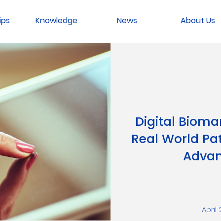
ips
Knowledge
News
About Us
Digital Bioma
Real World Pat
Advan
April