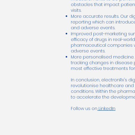
obstacles that impact patient
visits.
More accurate results. Our d
reporting which can introduce
and adverse events.
Improved post-marketing surv
efficacy of drugs in real-worl
pharmaceutical companies wit
adverse events.
More personalised medicine. 
tracking changes in disease p
most effective treatments for
In conclusion, electronRx's di
revolutionise healthcare and 
conditions. Within the pharma
to accelerate the developmen
Follow us on
LinkedIn