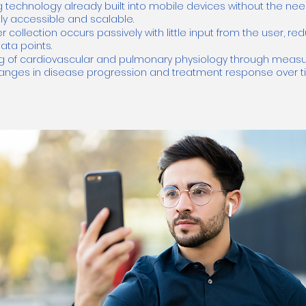
 technology already built into mobile devices without the nee
ly accessible and scalable.
collection occurs passively with little input from the user, r
ta points.
g of cardiovascular and pulmonary physiology through measur
changes in disease progression and treatment response over 