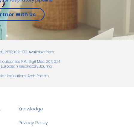
rtner With Us
t]. 2019;3:92–102. Available from:
 outcomes. NPJ Digit Med. 2019;2:14.
d. European Respiratory Journal.
ular Indications. Arch Pharm
Knowledge
s
Privacy Policy