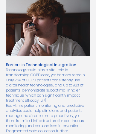
Barriers in Technological Integration
Technology could play a vital role in
transforming COPD care, yet barriers remain.
Only 25% of COPD patients consistently use
digital health technologies , and up to 92% of
patients demonstrate suboptimal inhaler
technique, which can significantly impact
treatment efficacy [6,7].
Real-time patient monitoring and predictive
analytics could help clinicians and patients
manage the disease more proactively, yet
there is limited infrastructure for continuous
monitoring and personalised interventions.
Fragmented data collection further