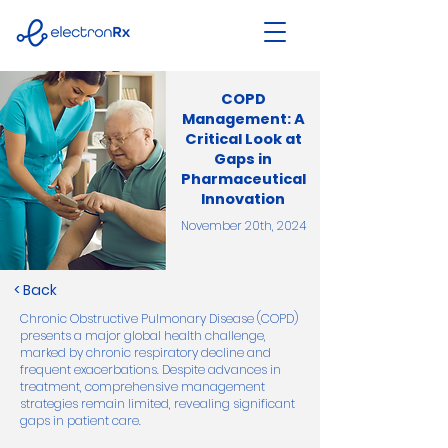
COPD
Management: A
Critical Look at
Gaps in
Pharmaceutical
Innovation
November 20th, 2024
< Back
Chronic Obstructive Pulmonary Disease (COPD)
presents a major global health challenge,
marked by chronic respiratory decline and
frequent exacerbations. Despite advances in
treatment, comprehensive management
strategies remain limited, revealing significant
gaps in patient care.