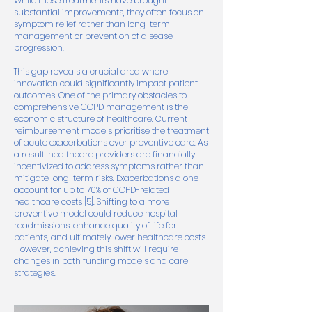
While these treatments have brought
substantial improvements, they often focus on
symptom relief rather than long-term
management or prevention of disease
progression.
This gap reveals a crucial area where
innovation could significantly impact patient
outcomes. One of the primary obstacles to
comprehensive COPD management is the
economic structure of healthcare. Current
reimbursement models prioritise the treatment
of acute exacerbations over preventive care. As
a result, healthcare providers are financially
incentivized to address symptoms rather than
mitigate long-term risks. Exacerbations alone
account for up to 70% of COPD-related
healthcare costs [5]. Shifting to a more
preventive model could reduce hospital
readmissions, enhance quality of life for
patients, and ultimately lower healthcare costs.
However, achieving this shift will require
changes in both funding models and care
strategies.