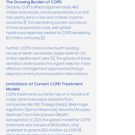
The Growing Burden of COPD
Globally, COPD affects approximately 480
million individuals, and its prevalence is on the
rise, particularly in low and middle-income
countries [1]. This escalating burden carries an
immense economic cost, with global
healthcare expenses related to COPD exceeding
$2.1 trillion annually [2].
Further, COPD ranks as the fourth leading
cause of death worldwide, responsible for 3.5
million deaths each year [3]. The gravity of these
statistics underscores the urgent need for more
effective management approaches that go
beyond current pharmaceutical interventions.
Limitations of Current COPD Treatment
Models
COPD treatments currently rely on a handful of
major pharmaceutical solutions from
companies like GSK (Trelegy Ellipta), Boehringer
Ingelheim (Spiriva Respimat), Novartis (Arcapta
Neohaler) and AstraZeneca (Breztri
Aerosphere). In 2021, the global market for COPD
treatment was valued at $19.8 billion, and
projected to grow to $30.4 billion by 2031 [4].