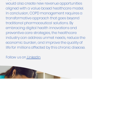
would also create new revenue opportunities
aligned with a value based healthcare model.
In conclusion, COPD management requires a
transformative approach that goes beyond
traditional pharmaceutical solutions. By
embracing digital health innovations and
preventive care strategies, the healthcare
industry can address unmet needs, reduce the
economic burden, and improve the quality of
life for millions affected by this chronic disease.
Follow us on
LinkedIn
Get In Touch
Interested in strategic collaborations?
Let’s discuss how electronRx can support