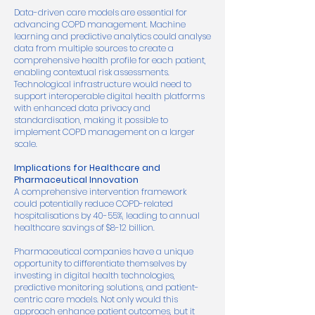
Data-driven care models are essential for
advancing COPD management. Machine
learning and predictive analytics could analyse
data from multiple sources to create a
comprehensive health profile for each patient,
enabling contextual risk assessments.
Technological infrastructure would need to
support interoperable digital health platforms
with enhanced data privacy and
standardisation, making it possible to
implement COPD management on a larger
scale.
Implications for Healthcare and
Pharmaceutical Innovation
A comprehensive intervention framework
could potentially reduce COPD-related
hospitalisations by 40-55%, leading to annual
healthcare savings of $8-12 billion.
Pharmaceutical companies have a unique
opportunity to differentiate themselves by
investing in digital health technologies,
predictive monitoring solutions, and patient-
centric care models. Not only would this
approach enhance patient outcomes, but it