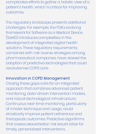
complicates efforts to gather a holistic view of a
patient’s health, which is critical for improving
outcomes.
The regulatory landscape presents additional
challenges. For example, the FDA's evolving
framework for Software as a Medical Device
(SaMD) introduces complexities in the
development of integrated digital health
solutions. These regulatory requirements,
combined with risk-averse strategies among
pharmaceutical companies, have slowed the
adoption of predictive technologies that could
revolutionise COPD care.
Innovation in COPD Management
Closing these gaps calls for an integrated
approach that combines advanced patient
monitoring, data-driven intervention models,
and robust technological infrastructure.
Continuous real-time monitoring, particularly
of inhaler technique and usage, could
drastically improve patient adherence and
therapeutic outcomes. Predictive algorithms
that assess exacerbation risk would allow for
timely, personalised interventions.